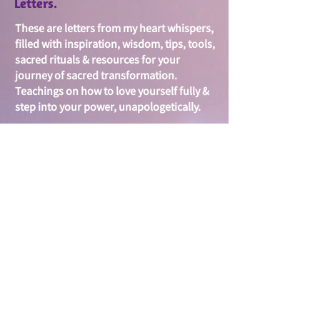
Letters.
These are letters from my heart whispers,
filled with i
nspiration, wisdom, tips, tools,
sacred rituals & resources for your
journey of sacred
transformation.
Teachings on
how to love yourself fully &
step into your power, unapologetically.
Your inbox is sacred...I will treasure it. I
look forward to getting to know you &
journeying together to create & spread
more love & activate your inner
warrioress, goddess, queen -
unstoppable force within.