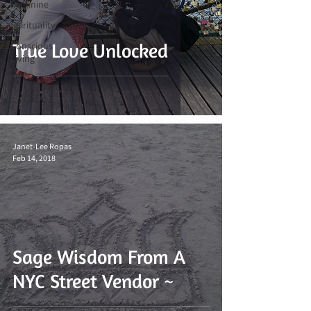
Feminine
Spirituality
True Love Unlocked
Conscious
Living
Janet-Lee Ropas
Feb 14, 2018
Sage Wisdom From A
NYC Street Vendor ~