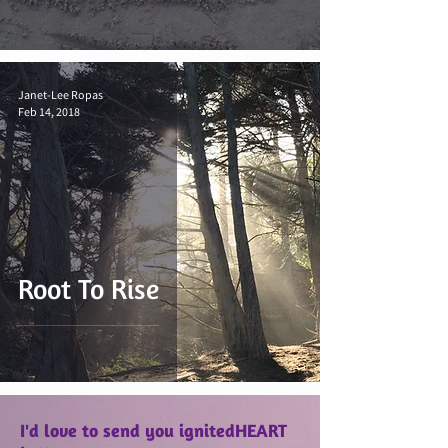
Janet-Lee Ropas
Feb 14, 2018
Root To Rise
I'd love to send you ignitedHEART