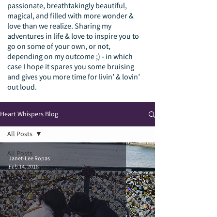
passionate, breathtakingly beautiful,
magical, and filled with more wonder &
love than we realize. Sharing my
adventures in life & love to inspire you to
go on some of your own, or not,
depending on my outcome ;) - in which
case I hope it spares you some bruising
and gives you more time for livin’ & lovin’
out loud.
Heart Whispers Blog
All Posts
All Posts
Janet-Lee Ropas
Feb 14, 2018
Empowerment
Relationships
Self Love
Divine