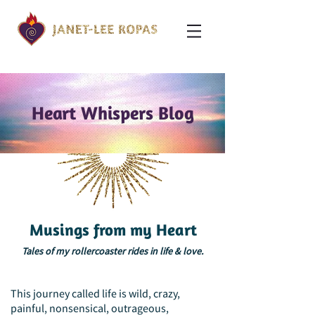
Heart Whispers Blog
Musings from my Heart
Tales of my rollercoaster rides in life & love.
This journey called life is wild, crazy,
painful, nonsensical, outrageous,