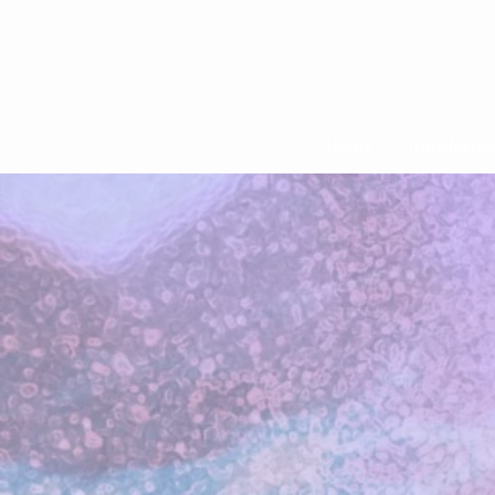
Home
Transforma