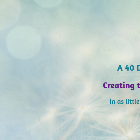
A 40 D
Creating 
In as litt