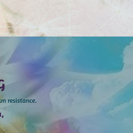
G
wn resistance.
u,