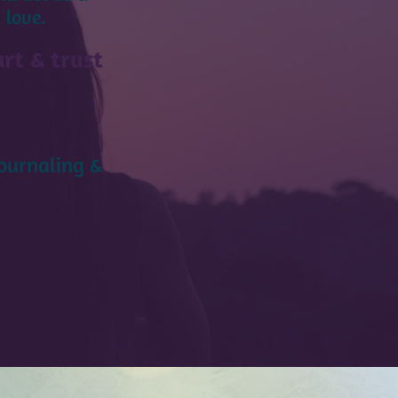
 love.
rt & trust
journaling &