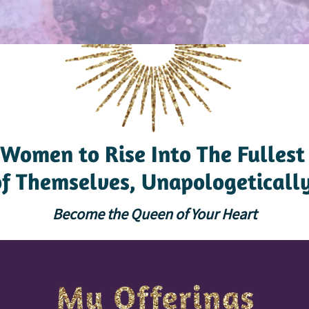
Women to Rise Into The Fullest
of Themselves, Unapologetically
Become the Queen of Your Heart