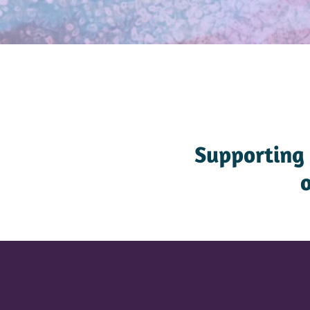
Supporting 