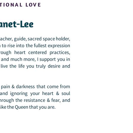
TIONAL LOVE
anet-Lee
her, guide, sacred space holder,
to rise into the fullest expression
rough heart centered practices,
n, and much more, I support you in
ive the life you truly desire and
of pain & darkness that come from
 and ignoring your heart & soul
hrough the resistance & fear, and
like the Queen that you are.