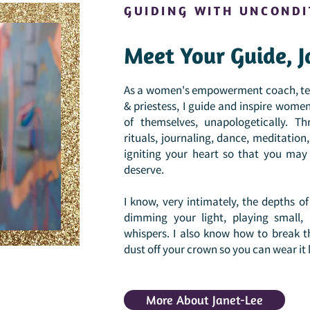
GUIDING WITH UNCONDI
Meet Your Guide, J
As a women's empowerment coach, teac
& priestess, I guide and inspire women 
of themselves, unapologetically. Th
rituals, journaling, dance, meditatio
igniting your heart so that you may l
deserve.
I know, very intimately, the depths 
dimming your light, playing small,
whispers. I also know how to break t
dust off your crown so you can wear it 
More About Janet-Lee