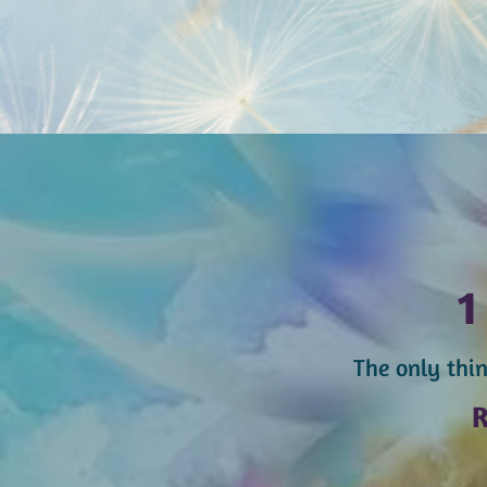
The only thin
R