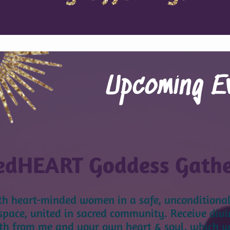
Upcoming E
edHEART Goddess Gath
th heart-minded women
in a safe, unconditional
space, united in sacred community. Receive divi
h from me and your own heart & soul, which wil