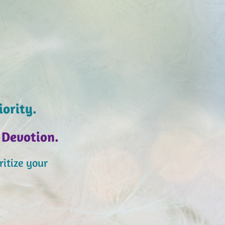
iority.
Devotion.
itiz
e your