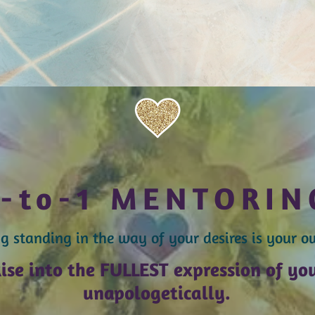
1-to-1 MENTORIN
g standing in the way of your desires is your o
ise into the FULLEST expression of y
o
unapologetically.