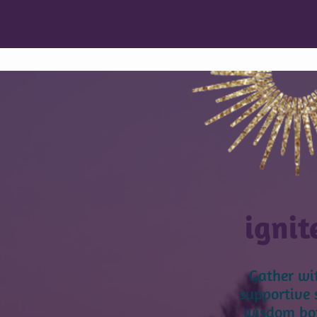
ignit
Gather wi
supportive 
wisdom bot