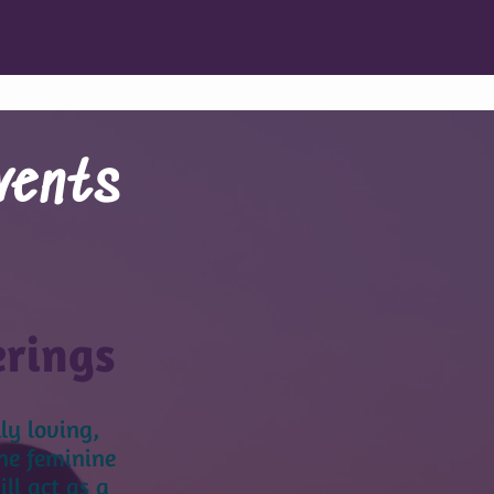
vents
erings
ly loving,
ne feminine
l act as a