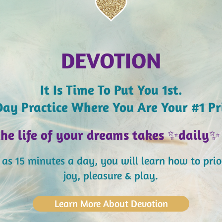
DEVOTION
It Is Time To Put You 1st.
ay Practice Where You Are Your #1 Pr
the life of your dreams takes
✨
daily
✨
le as 15 minutes a day,
you will learn how to prior
joy, pleasure & play.
Learn More About Devotion