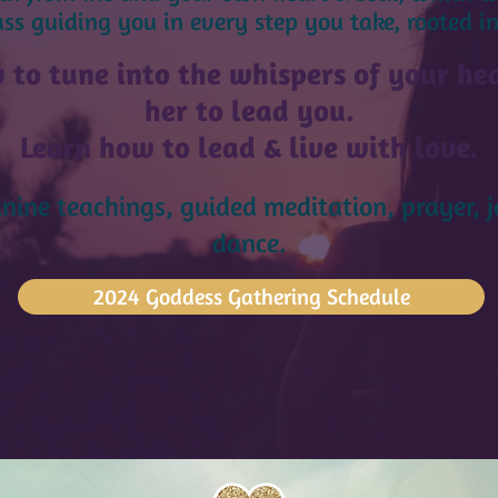
s guiding you in every step you take, rooted in
 to tune into the whispers of your hea
her to lead you.
Learn how to lead & live with lo
ve.
nine teachings, guided meditation, prayer, 
dance.
2024 Goddess Gathering Schedule