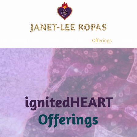
tion Landing Page
About Janet-Lee
Offerings
Heart W
ignitedHEART
Offerings