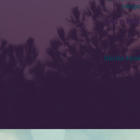
compas
Learn how
Divine Femi