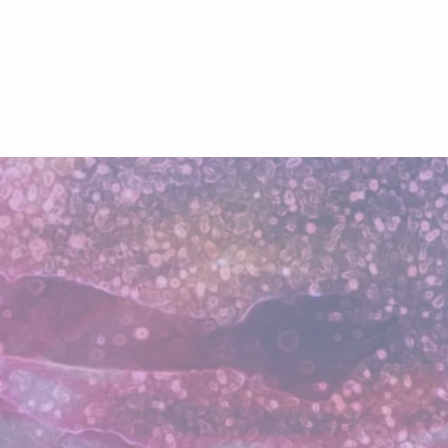
hispers Blog
More