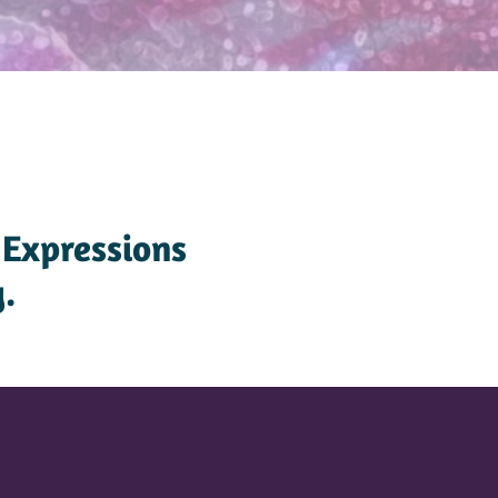
 Expressions
.