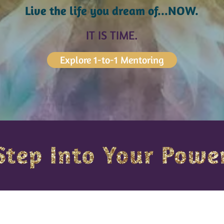
Live the life you dream of...NOW.
IT IS TIME.
Explore 1-to-1 Mentoring