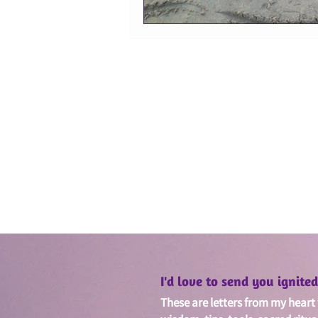
I'd love to send you ignit
These are letters from my heart w