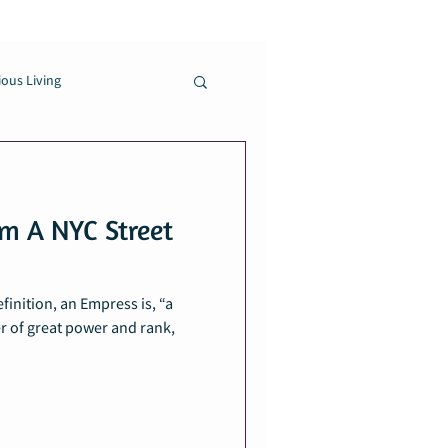
ous Living
m A NYC Street
inition, an Empress is, “a
r of great power and rank,