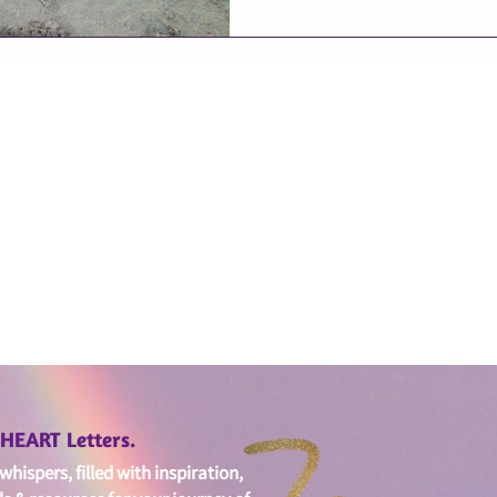
edHEART Letters.
hispers, filled with i
nspiration,