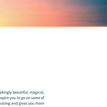
takingly beautiful, magical,
inspire you to go on some of
ruising and gives you more