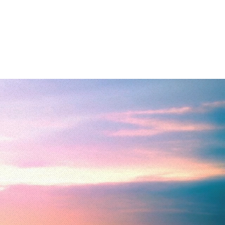
hispers Blog
More