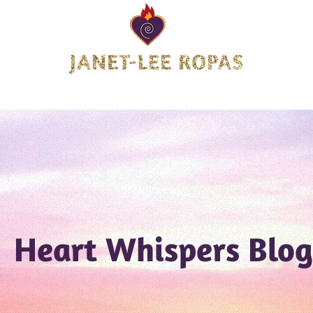
tion Landing Page
About Janet-Lee
Offerings
Heart W
Heart Whispers Blog