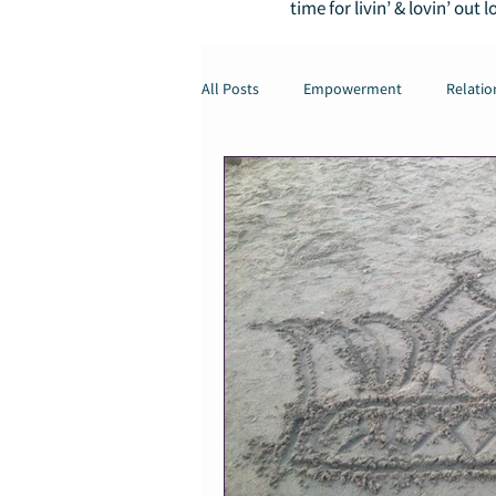
time for livin’ & lovin’ out l
All Posts
Empowerment
Relatio