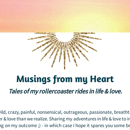
Musings from my Heart
Tales of my rollercoaster rides in life & love.
 wild, crazy, painful, nonsensical, outrageous, passionate, breath
 & love than we realize. Sharing my adventures in life & love to 
ng on my outcome ;) - in which case I hope it spares you some b