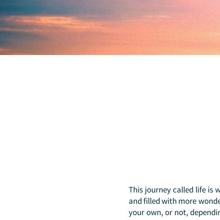
This journey called life is
and filled with more wonder
your own, or not, dependi