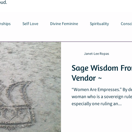
oud.
nships
Self Love
Divine Feminine
Spirituality
Consci
Janet-Lee Ropas
Sage Wisdom Fro
Vendor ~
“Women Are Empresses.” By def
woman who is a sovereign rule
especially one ruling an...