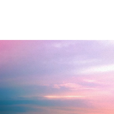
Home
Transforma