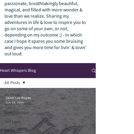
passionate, breathtakingly beautiful,
magical, and filled with more wonder &
love than we realize. Sharing my
adventures in life & love to inspire you to
go on some of your own, or not,
depending on my outcome ;) - in which
case I hope it spares you some bruising
and gives you more time for livin’ & lovin’
out loud.
Heart Whispers Blog
All Posts
All Posts
Janet-Lee Ropas
Feb 14, 2018
Empowerment
Relationships
Self Love
Divine