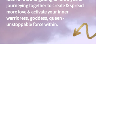
journeying together to create & spread
more love & activate your inner
warrioress, goddess, queen -
unstoppable force within.