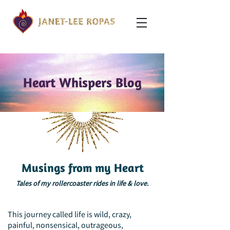
Heart Whispers Blog
Musings from my Heart
Tales of my rollercoaster rides in life & love.
This journey called life is wild, crazy,
painful, nonsensical, outrageous,