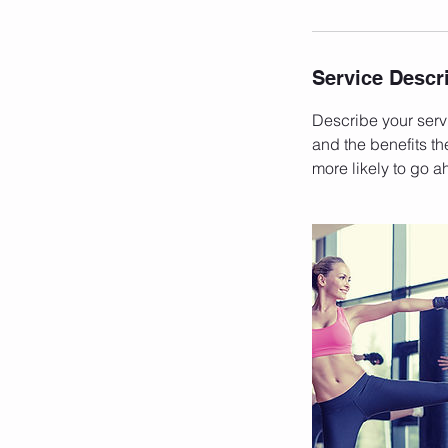
Service Descr
Describe your servi
and the benefits th
more likely to go 