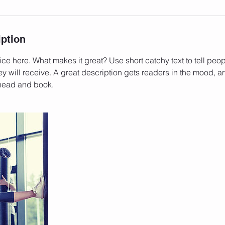
iption
ce here. What makes it great? Use short catchy text to tell peop
ey will receive. A great description gets readers in the mood,
ahead and book.