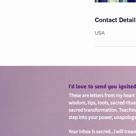
Contact Detai
USA
I'd love to send you ignit
These are letters from my heart w
wisdom, tips, tools, sacred ritua
sacred
transformation. Teachin
step into your power, unapologet
Your inbox is sacred...I will treas