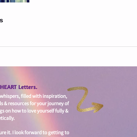
ls
edHEART Letters.
hispers, filled with i
nspiration,
ls & resources for your journey of
gs on
how to love yourself fully &
ically.
ure it. I look forward to getting to