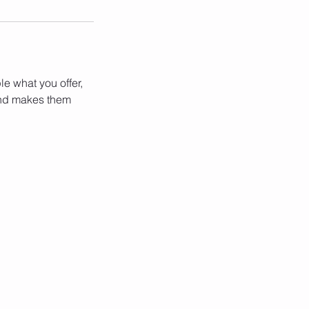
le what you offer,
 and makes them