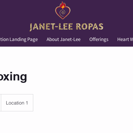
tion Landing Page
About Janet-Lee
Offerings
Heart W
oxing
Location 1