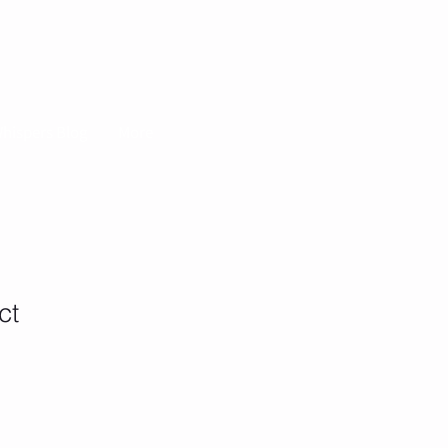
hispers Blog
More
ct
1