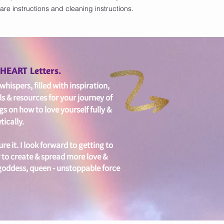
are instructions and cleaning instructions.
with confidence.
edHEART Letters.
hispers, filled with i
nspiration,
ls & resources for your journey of
gs on
how to love yourself fully &
ically.
ure it. I look forward to getting to
 to create & spread more love &
 goddess, queen - unstoppable force