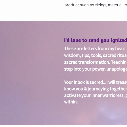
product such as sizing, material, c
I'd love to send you ignit
These are letters from my heart w
wisdom, tips, tools, sacred ritua
sacred
transformation. Teachin
step into your power, unapologet
Your inbox is sacred...I will treas
know you & journeying together
activate your inner warrioress,
within.