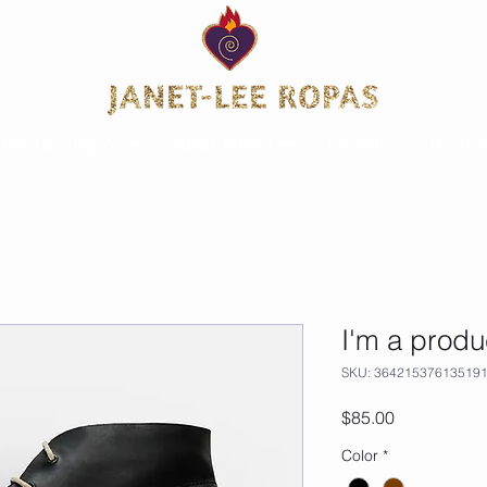
tion Landing Page
About Janet-Lee
Offerings
Heart W
I'm a produ
SKU: 36421537613519
Price
$85.00
Color
*