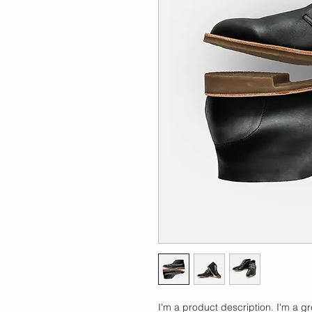
I'm a product description. I'm a g