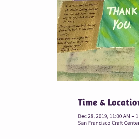
Time & Locatio
Dec 28, 2019, 11:00 AM – 
San Francisco Craft Center