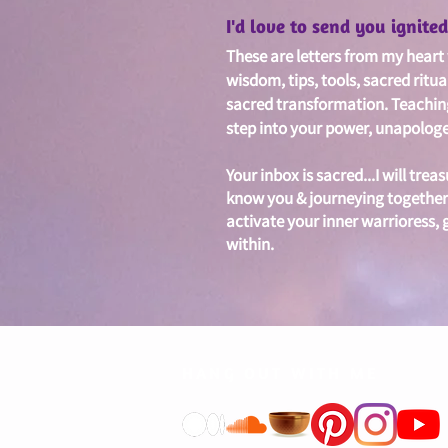
I'd love to send you ignit
These are letters from my heart w
wisdom, tips, tools, sacred ritua
sacred
transformation. Teachin
step into your power, unapologet
Your inbox is sacred...I will treas
know you & journeying together
activate your inner warrioress,
within.
HANG OUT WITH ME