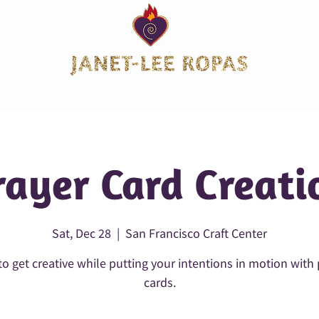
tion Landing Page
About Janet-Lee
Offerings
Heart W
rayer Card Creati
Sat, Dec 28
  |  
San Francisco Craft Center
o get creative while putting your intentions in motion with
cards.