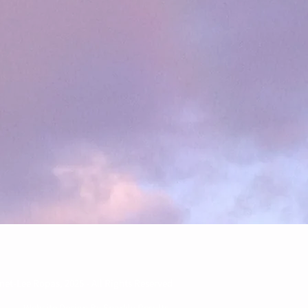
net-Lee Ropas, 2025 - All Rights Reserved