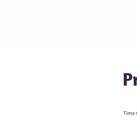
Home
Transforma
P
Time t