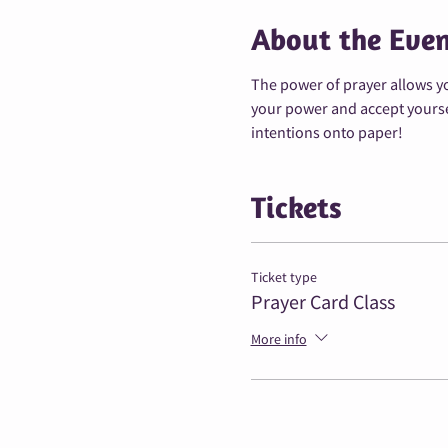
About the Eve
The power of prayer allows yo
your power and accept yourself
intentions onto paper!
Tickets
Ticket type
Prayer Card Class
More info