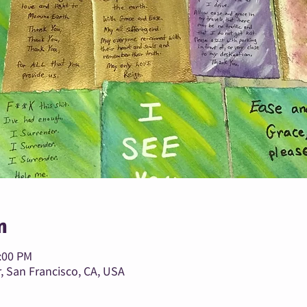
n
1:00 PM
, San Francisco, CA, USA