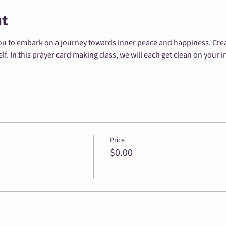
nt
u to embark on a journey towards inner peace and happiness. Creati
. In this prayer card making class, we will each get clean on your i
Price
$0.00