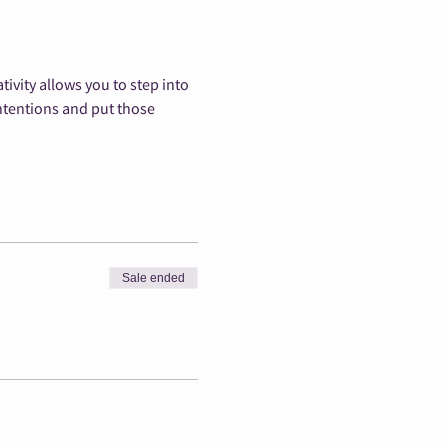
vity allows you to step into 
ntentions and put those 
Sale ended