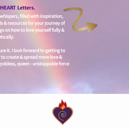
edHEART Letters.
hispers, filled with i
nspiration,
ls & resources for your journey of
gs on
how to love yourself fully &
ically.
ure it. I look forward to getting to
 to create & spread more love &
 goddess, queen - unstoppable force
© Ja