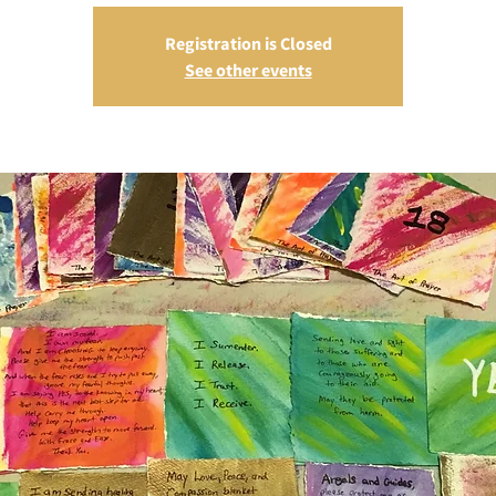
Registration is Closed
See other events