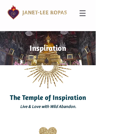
Inspiration
The Temple of Inspiration
Live & Love with Wild Abandon.