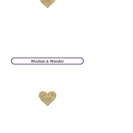
WISDOM & WONDER
Divine whispers from my heart &
soul to yours. Quotable size
messages to excite, catalyze, and
create more love.
Wisdom & Wonder
PHOTO JOURNEY
Travel around the globe with me! May you