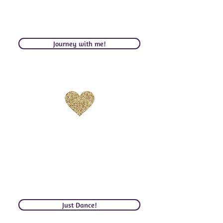
be inspired by the magic of the world I’ve
captured to find your own adventure,
even if in your own backyard!
Journey with me!
DANCE
Dance Your Heart Awake. Feel
your infinity. Commune with
Divinity. Turn yourself on. Fuel
your Desires in Love & Life.
Just Dance!