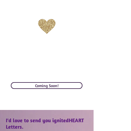
GRATITUDE
Stay inspired with
Gratitude is one of our greatest
prayers & practices to keep us
sane, centered, expansive, and
high on love. More soon!
Coming Soon!
I'd love to send you ignitedHEART
Letters.