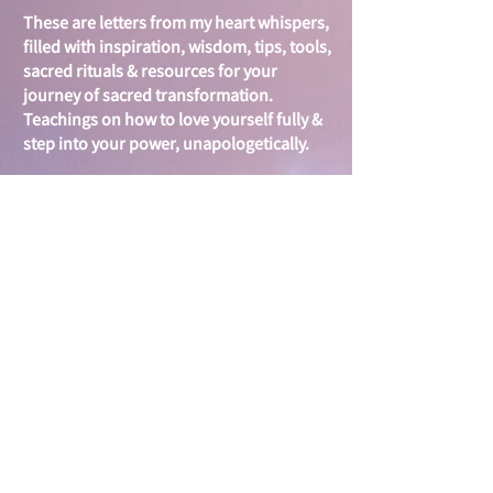
These are letters from my heart whispers,
filled with i
nspiration, wisdom, tips, tools,
sacred rituals & resources for your
journey of sacred
transformation.
Teachings on
how to love yourself fully &
step into your power, unapologetically.
Your inbox is sacred...I will treasure it. I
look forward to getting to know you &
journeying together to create & spread
more love & activate your inner
warrioress, goddess, queen -
unstoppable force within.